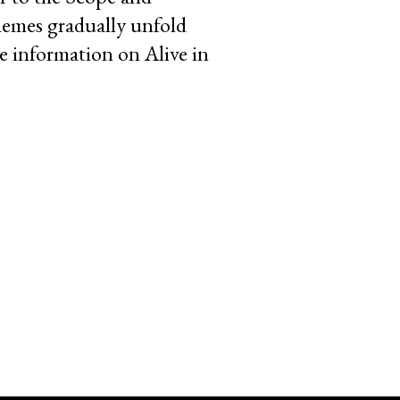
hemes gradually unfold
e information on Alive in