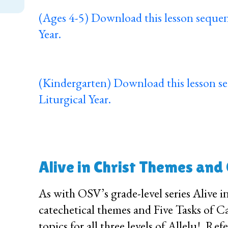
(Ages 4-5) Download this lesson sequen
Year.
(Kindergarten) Download this lesson s
Liturgical Year.
Alive in Christ Themes and
As with OSV’s grade-level series Alive i
catechetical themes and Five Tasks of Ca
topics for all three levels of Allelu!. Re