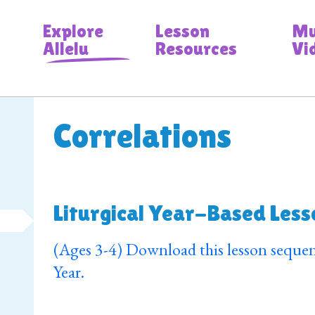
Explore
Lesson
Mu
Allelu
Resources
Vi
Correlations
Liturgical Year-Based Less
(Ages 3-4) Download this lesson sequen
Year.