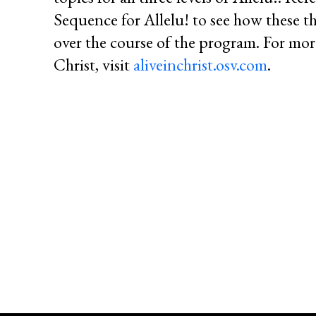
Sequence for Allelu! to see how these t
over the course of the program. For mor
Christ, visit
aliveinchrist.osv.com
.