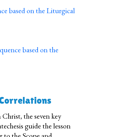
ce based on the Liturgical
equence based on the
 Correlations
n Christ, the seven key
techesis guide the lesson
fer to the Scope and