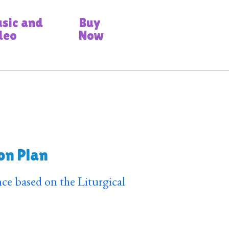
sic and
Buy
deo
Now
on Plan
ce based on the Liturgical