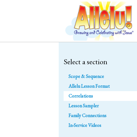
Select a section
Scope & Sequence
Allelu Lesson Format
Correlations
Lesson Sampler
Family Connections
In-Service Videos